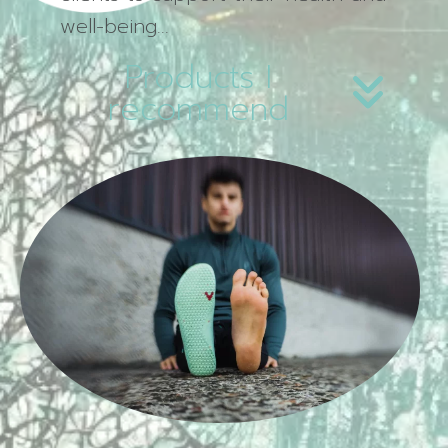
well-being…
Products I
recommend