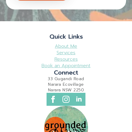
Quick Links
About Me
Services
Resources
Book an Appointment
Connect
33 Gugandi Road
Narara Ecovillage
Narara NSW 2250