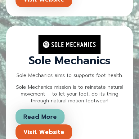
Sole Mechanics
Sole Mechanics aims to supports foot health.
Sole Mechanics mission is to reinstate natural
movement – to let your foot, do its thing
through natural motion footwear!
Read More
Visit Website