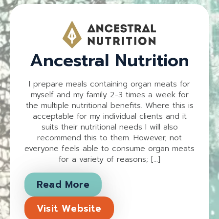
Ancestral Nutrition
I prepare meals containing organ meats for
myself and my family 2-3 times a week for
the multiple nutritional benefits. Where this is
acceptable for my individual clients and it
suits their nutritional needs I will also
recommend this to them. However, not
everyone feels able to consume organ meats
for a variety of reasons; […]
Read More
Visit Website