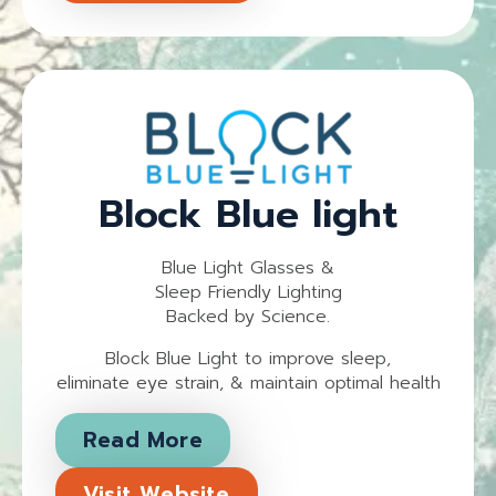
Block Blue light
Blue Light Glasses &
Sleep Friendly Lighting
Backed by Science.
Block Blue Light to improve sleep,
eliminate eye strain, & maintain optimal health
Read More
Visit Website