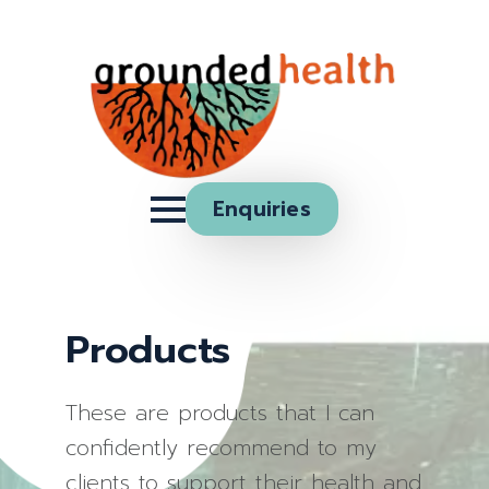
Enquiries
Products
These are products that I can
confidently recommend to my
clients to support their health and